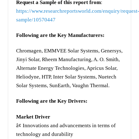
Request a Sample of this report from
:
https://www.researchreportsworld.com/enquiry/request
sample/10570447
Following are the Key Manufacturers:
Chromagen, EMMVEE Solar Systems, Genersys,
Jinyi Solar, Rheem Manufacturing, A. O. Smith,
Alternate Energy Technologies, Apricus Solar,
Heliodyne, HTP, Inter Solar Systems, Nuetech
Solar Systems, SunEarth, Vaughn Thermal.
Following are the Key Drivers:
Market Driver
â¢ Innovations and advancements in terms of
technology and durability