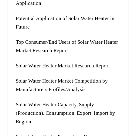
Application
Potential Application of Solar Water Heater in
Future
Top Consumer/End Users of Solar Water Heater
Market Research Report
Solar Water Heater Market Research Report
Solar Water Heater Market Competition by
Manufacturers Profiles/Analysis
Solar Water Heater Capacity, Supply
(Production), Consumption, Export, Import by
Region