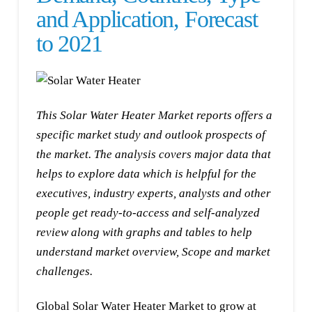
and Application, Forecast
to 2021
This Solar Water Heater Market reports offers a
specific market study and outlook prospects of
the market. The analysis covers major data that
helps to explore data which is helpful for the
executives, industry experts, analysts and other
people get ready-to-access and self-analyzed
review along with graphs and tables to help
understand market overview, Scope and market
challenges.
Global Solar Water Heater Market to grow at