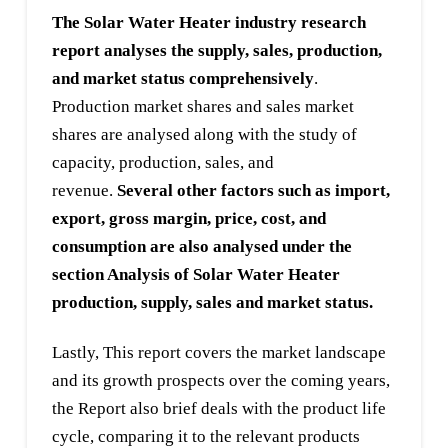
The Solar Water Heater industry research
report analyses the supply, sales, production,
and market status comprehensively
.
Production market shares and sales market
shares are analysed along with the study of
capacity, production, sales, and
revenue.
Several other factors such as import,
export, gross margin, price, cost, and
consumption are also analysed under the
section Analysis of Solar Water Heater
production, supply, sales and market status.
Lastly, This report covers the market landscape
and its growth prospects over the coming years,
the Report also brief deals with the product life
cycle, comparing it to the relevant products