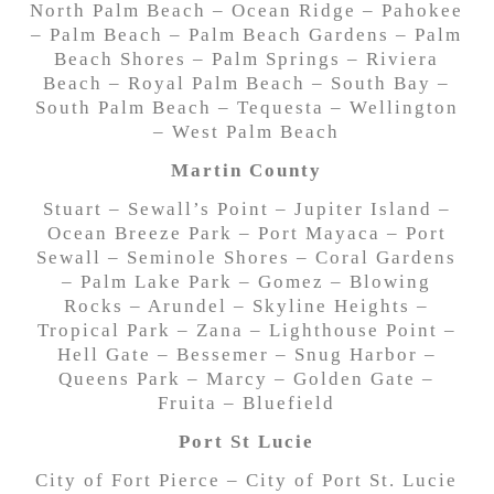
North Palm Beach – Ocean Ridge – Pahokee
– Palm Beach – Palm Beach Gardens – Palm
Beach Shores – Palm Springs – Riviera
Beach – Royal Palm Beach – South Bay –
South Palm Beach – Tequesta – Wellington
– West Palm Beach
Martin County
Stuart – Sewall’s Point – Jupiter Island –
Ocean Breeze Park – Port Mayaca – Port
Sewall – Seminole Shores – Coral Gardens
– Palm Lake Park – Gomez – Blowing
Rocks – Arundel – Skyline Heights –
Tropical Park – Zana – Lighthouse Point –
Hell Gate – Bessemer – Snug Harbor –
Queens Park – Marcy – Golden Gate –
Fruita – Bluefield
Port St Lucie
City of Fort Pierce – City of Port St. Lucie