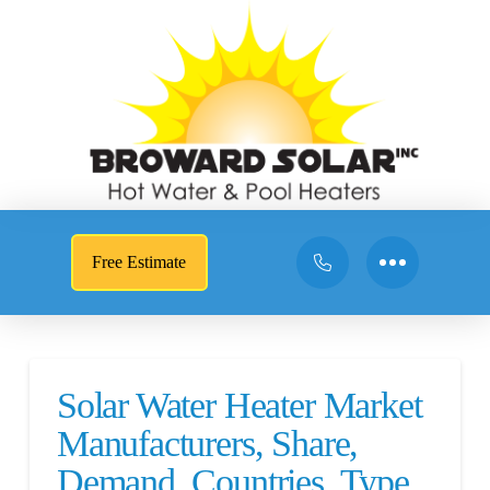
Free Estimate
Solar Water Heater Market
Manufacturers, Share,
Demand, Countries, Type