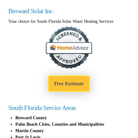
Broward Solar Inc.
Your choice for South Florida Solar Water Heating Services
Free Estimate
South Florida Service Areas
Broward County
Palm Beach Cities, Counties and Municipalities
Martin County
Port St Lucie