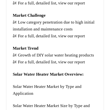
â¢ For a full, detailed list, view our report
Market Challenge
â¢ Low category penetration due to high initial
installation and maintenance costs
â¢ For a full, detailed list, view our report
Market Trend
â¢ Growth of DIY solar water heating products
â¢ For a full, detailed list, view our report
Solar Water Heater Market Overview:
Solar Water Heater Market by Type and
Application
Solar Water Heater Market Size by Type and