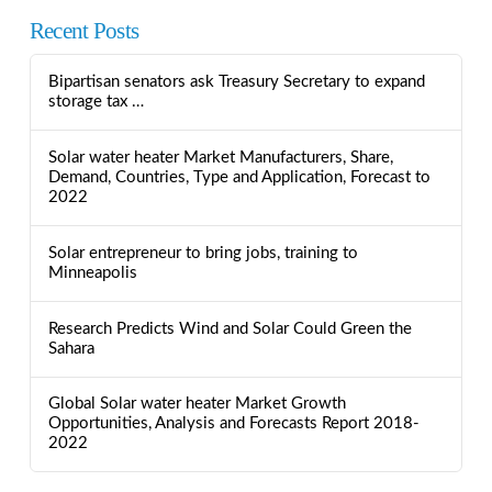
Recent Posts
Bipartisan senators ask Treasury Secretary to expand
storage tax …
Solar water heater Market Manufacturers, Share,
Demand, Countries, Type and Application, Forecast to
2022
Solar entrepreneur to bring jobs, training to
Minneapolis
Research Predicts Wind and Solar Could Green the
Sahara
Global Solar water heater Market Growth
Opportunities, Analysis and Forecasts Report 2018-
2022