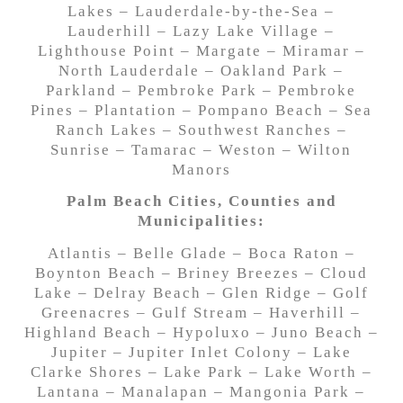
Lakes – Lauderdale-by-the-Sea –
Lauderhill – Lazy Lake Village –
Lighthouse Point – Margate – Miramar –
North Lauderdale – Oakland Park –
Parkland – Pembroke Park – Pembroke
Pines – Plantation – Pompano Beach – Sea
Ranch Lakes – Southwest Ranches –
Sunrise – Tamarac – Weston – Wilton
Manors
Palm Beach Cities, Counties and
Municipalities:
Atlantis – Belle Glade – Boca Raton –
Boynton Beach – Briney Breezes – Cloud
Lake – Delray Beach – Glen Ridge – Golf
Greenacres – Gulf Stream – Haverhill –
Highland Beach – Hypoluxo – Juno Beach –
Jupiter – Jupiter Inlet Colony – Lake
Clarke Shores – Lake Park – Lake Worth –
Lantana – Manalapan – Mangonia Park –