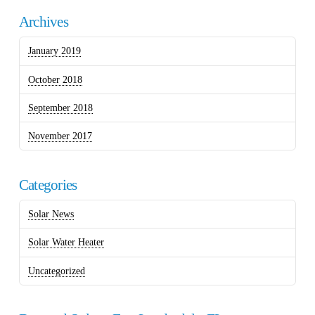
Archives
January 2019
October 2018
September 2018
November 2017
Categories
Solar News
Solar Water Heater
Uncategorized