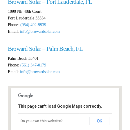
Broward Solar – Fort Lauderdale, FL
1090 NE 48th Court
Fort Lauderdale
33334
Phone:
(954) 492-9939
Email:
info@browardsolar.com
Broward Solar – Palm Beach, FL
Palm Beach
33401
Phone:
(561) 347-0179
Email:
info@browardsolar.com
This page can't load Google Maps correctly.
OK
Do you own this website?