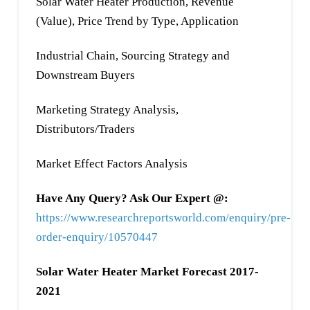
Solar Water Heater Production, Revenue
(Value), Price Trend by Type, Application
Industrial Chain, Sourcing Strategy and
Downstream Buyers
Marketing Strategy Analysis,
Distributors/Traders
Market Effect Factors Analysis
Have Any Query? Ask Our Expert @:
https://www.researchreportsworld.com/enquiry/pre-
order-enquiry/10570447
Solar Water Heater Market Forecast 2017-
2021