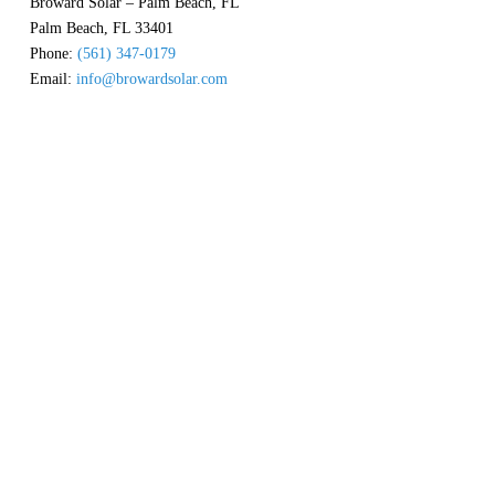
Broward Solar – Palm Beach, FL
Palm Beach
,
FL
33401
Phone:
(561) 347-0179
Email:
info@browardsolar.com