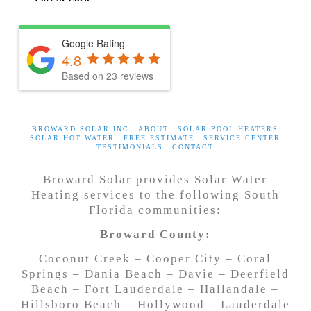
Google Rating
4.8
Based on
23
reviews
BROWARD SOLAR INC
ABOUT
SOLAR POOL HEATERS
SOLAR HOT WATER
FREE ESTIMATE
SERVICE CENTER
TESTIMONIALS
CONTACT
Broward Solar provides Solar Water
Heating services to the following South
Florida communities:
Broward County:
Coconut Creek – Cooper City – Coral
Springs – Dania Beach – Davie – Deerfield
Beach – Fort Lauderdale – Hallandale –
Hillsboro Beach – Hollywood – Lauderdale