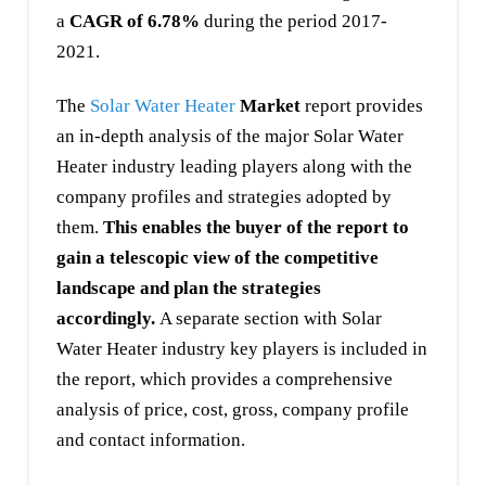
a
CAGR of 6.78%
during the period 2017-
2021.
The
Solar Water Heater
Market
report provides
an in-depth analysis of the major Solar Water
Heater industry leading players along with the
company profiles and strategies adopted by
them.
This enables the buyer of the report to
gain a telescopic view of the competitive
landscape and plan the strategies
accordingly.
A separate section with Solar
Water Heater industry key players is included in
the report, which provides a comprehensive
analysis of price, cost, gross, company profile
and contact information.