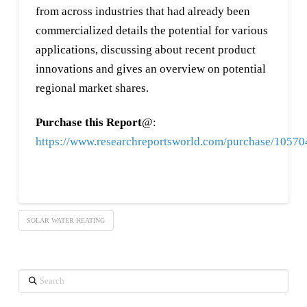
from across industries that had already been
commercialized details the potential for various
applications, discussing about recent product
innovations and gives an overview on potential
regional market shares.
Purchase this Report
@:
https://www.researchreportsworld.com/purchase/1057
SOLAR WATER HEATING
Search