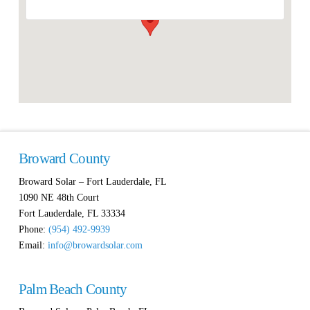
Broward County
Broward Solar – Fort Lauderdale, FL
1090 NE 48th Court
Fort Lauderdale
,
FL
33334
Phone:
(954) 492-9939
Email:
info@browardsolar.com
Palm Beach County