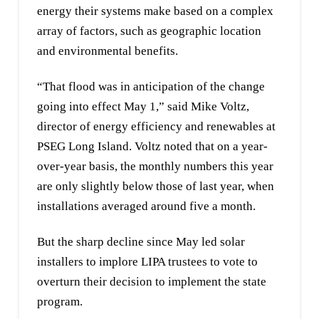
energy their systems make based on a complex
array of factors, such as geographic location
and environmental benefits.
“That flood was in anticipation of the change
going into effect May 1,” said Mike Voltz,
director of energy efficiency and renewables at
PSEG Long Island. Voltz noted that on a year-
over-year basis, the monthly numbers this year
are only slightly below those of last year, when
installations averaged around five a month.
But the sharp decline since May led solar
installers to implore LIPA trustees to vote to
overturn their decision to implement the state
program.