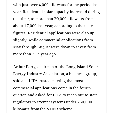
with just over 4,000 kilowatts for the period last
year. Residential solar capacity increased during
that time, to more than 20,000 kilowatts from
about 17,000 last year, according to the state
figures. Residential applications were also up
slightly, while commercial applications from
May through August were down to seven from
more than 25 a year ago.
Arthur Perry, chairman of the Long Island Solar
Energy Industry Association, a business group,
said at a LIPA trustee meeting that most
commercial applications come in the fourth
quarter, and asked for LIPA to reach out to state
regulators to exempt systems under 750,000
kilowatts from the VDER scheme.