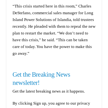
“This crisis started here in this room,” Charles
DeStefano, commercial sales manager for Long
Island Power Solutions of Islandia, told trustees
recently. He pleaded with them to repeal the new
plan to restart the market. “We don’t need to
have this crisis,” he said. “This can be taken
care of today. You have the power to make this
go away.”
Get the Breaking News
newsletter!
Get the latest breaking news as it happens.
By clicking Sign up, you agree to our privacy