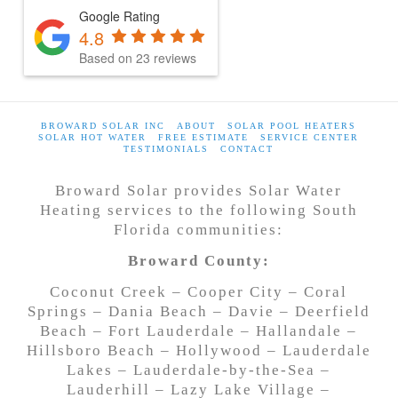
Google Rating
4.8
Based on
23
reviews
BROWARD SOLAR INC
ABOUT
SOLAR POOL HEATERS
SOLAR HOT WATER
FREE ESTIMATE
SERVICE CENTER
TESTIMONIALS
CONTACT
Broward Solar provides Solar Water
Heating services to the following South
Florida communities:
Broward County:
Coconut Creek – Cooper City – Coral
Springs – Dania Beach – Davie – Deerfield
Beach – Fort Lauderdale – Hallandale –
Hillsboro Beach – Hollywood – Lauderdale
Lakes – Lauderdale-by-the-Sea –
Lauderhill – Lazy Lake Village –