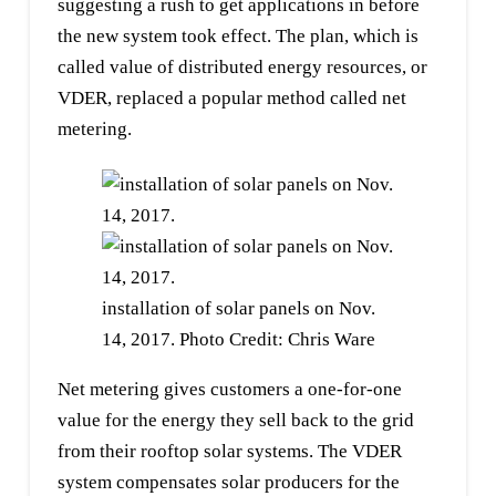
suggesting a rush to get applications in before
the new system took effect. The plan, which is
called value of distributed energy resources, or
VDER, replaced a popular method called net
metering.
installation of solar panels on Nov.
14, 2017. Photo Credit: Chris Ware
Net metering gives customers a one-for-one
value for the energy they sell back to the grid
from their rooftop solar systems. The VDER
system compensates solar producers for the