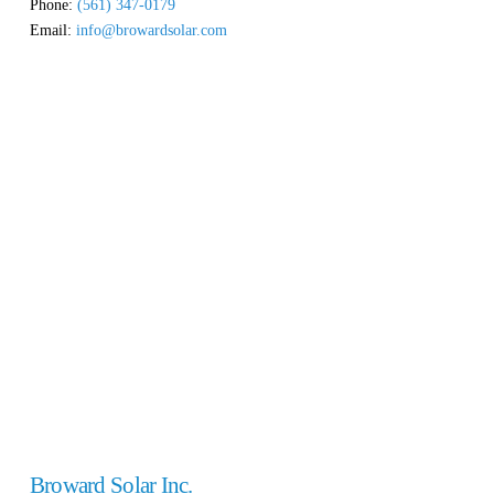
Phone:
(561) 347-0179
Email:
info@browardsolar.com
Broward Solar Inc.