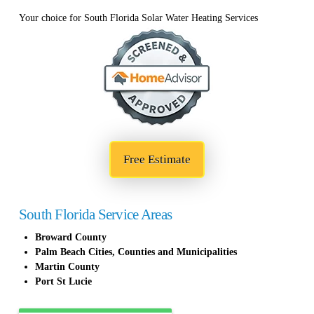
Your choice for South Florida Solar Water Heating Services
Free Estimate
South Florida Service Areas
Broward County
Palm Beach Cities, Counties and Municipalities
Martin County
Port St Lucie