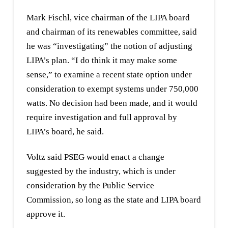
Mark Fischl, vice chairman of the LIPA board
and chairman of its renewables committee, said
he was “investigating” the notion of adjusting
LIPA’s plan. “I do think it may make some
sense,” to examine a recent state option under
consideration to exempt systems under 750,000
watts. No decision had been made, and it would
require investigation and full approval by
LIPA’s board, he said.
Voltz said PSEG would enact a change
suggested by the industry, which is under
consideration by the Public Service
Commission, so long as the state and LIPA board
approve it.