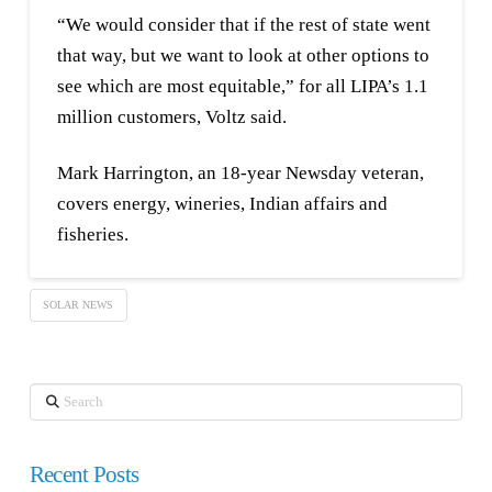
“We would consider that if the rest of state went
that way, but we want to look at other options to
see which are most equitable,” for all LIPA’s 1.1
million customers, Voltz said.
Mark Harrington, an 18-year Newsday veteran,
covers energy, wineries, Indian affairs and
fisheries.
SOLAR NEWS
Search
Recent Posts