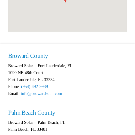
Broward County
Broward Solar – Fort Lauderdale, FL
1090 NE 48th Court
Fort Lauderdale
,
FL
33334
Phone:
(954) 492-9939
Email:
info@browardsolar.com
Palm Beach County
Broward Solar – Palm Beach, FL
Palm Beach
,
FL
33401