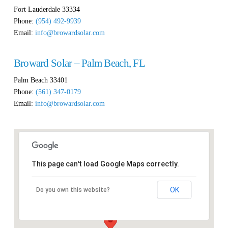
Fort Lauderdale
33334
Phone:
(954) 492-9939
Email:
info@browardsolar.com
Broward Solar – Palm Beach, FL
Palm Beach
33401
Phone:
(561) 347-0179
Email:
info@browardsolar.com
This page can't load Google Maps correctly.
OK
Do you own this website?