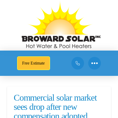
Free Estimate
Commercial solar market
sees drop after new
compensation adopted