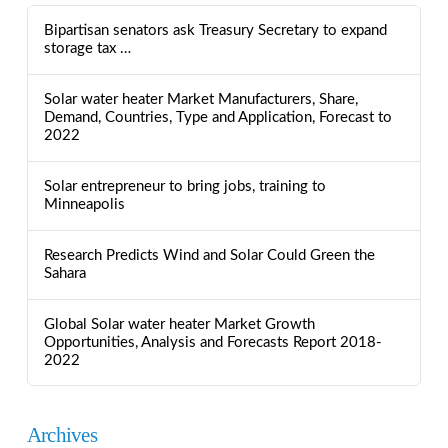
Bipartisan senators ask Treasury Secretary to expand
storage tax …
Solar water heater Market Manufacturers, Share,
Demand, Countries, Type and Application, Forecast to
2022
Solar entrepreneur to bring jobs, training to
Minneapolis
Research Predicts Wind and Solar Could Green the
Sahara
Global Solar water heater Market Growth
Opportunities, Analysis and Forecasts Report 2018-
2022
Archives