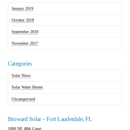
January 2019
October 2018
September 2018
November 2017
Categories
Solar News
Solar Water Heater
Uncategorized
Broward Solar – Fort Lauderdale, FL
1090 NE 48th Court