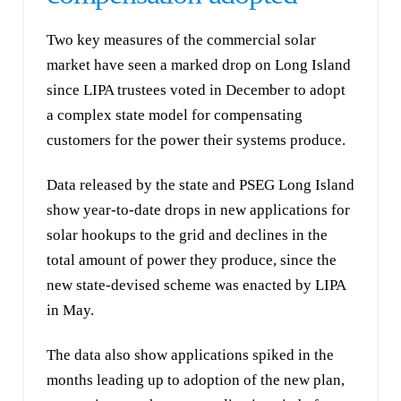
Two key measures of the commercial solar
market have seen a marked drop on Long Island
since LIPA trustees voted in December to adopt
a complex state model for compensating
customers for the power their systems produce.
Data released by the state and PSEG Long Island
show year-to-date drops in new applications for
solar hookups to the grid and declines in the
total amount of power they produce, since the
new state-devised scheme was enacted by LIPA
in May.
The data also show applications spiked in the
months leading up to adoption of the new plan,