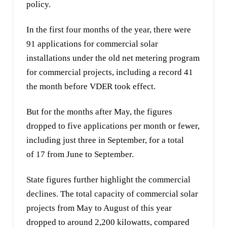
policy.
In the first four months of the year, there were
91 applications for commercial solar
installations under the old net metering program
for commercial projects, including a record 41
the month before VDER took effect.
But for the months after May, the figures
dropped to five applications per month or fewer,
including just three in September, for a total
of 17 from June to September.
State figures further highlight the commercial
declines. The total capacity of commercial solar
projects from May to August of this year
dropped to around 2,200 kilowatts, compared