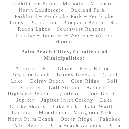
Lighthouse Point – Margate – Miramar –
North Lauderdale – Oakland Park –
Parkland – Pembroke Park – Pembroke
Pines – Plantation – Pompano Beach – Sea
Ranch Lakes – Southwest Ranches –
Sunrise – Tamarac – Weston – Wilton
Manors
Palm Beach Cities, Counties and
Municipalities:
Atlantis – Belle Glade – Boca Raton –
Boynton Beach – Briney Breezes – Cloud
Lake – Delray Beach – Glen Ridge – Golf
Greenacres – Gulf Stream – Haverhill –
Highland Beach – Hypoluxo – Juno Beach –
Jupiter – Jupiter Inlet Colony – Lake
Clarke Shores – Lake Park – Lake Worth –
Lantana – Manalapan – Mangonia Park –
North Palm Beach – Ocean Ridge – Pahokee
– Palm Beach – Palm Beach Gardens – Palm