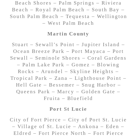
Beach Shores – Palm Springs – Riviera
Beach – Royal Palm Beach – South Bay –
South Palm Beach – Tequesta – Wellington
– West Palm Beach
Martin County
Stuart – Sewall’s Point – Jupiter Island –
Ocean Breeze Park – Port Mayaca – Port
Sewall – Seminole Shores – Coral Gardens
– Palm Lake Park – Gomez – Blowing
Rocks – Arundel – Skyline Heights –
Tropical Park – Zana – Lighthouse Point –
Hell Gate – Bessemer – Snug Harbor –
Queens Park – Marcy – Golden Gate –
Fruita – Bluefield
Port St Lucie
City of Fort Pierce – City of Port St. Lucie
– Village of St. Lucie – Ankona – Eden –
Eldred – Fort Pierce North – Fort Pierce